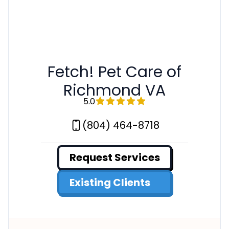
Fetch! Pet Care of
Richmond VA
5.0
(804) 464-8718
Request Services
Existing Clients