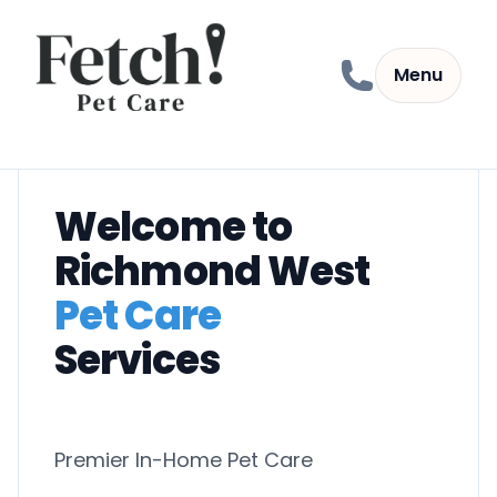
Skip to content
Menu
Welcome to
Richmond West
Pet Care
Services
Premier In-Home Pet Care