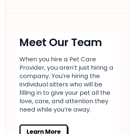
Meet Our Team
When you hire a Pet Care
Provider, you aren’t just hiring a
company. You’re hiring the
individual sitters who will be
filling in to give your pet all the
love, care, and attention they
need while you’re away.
Learn More