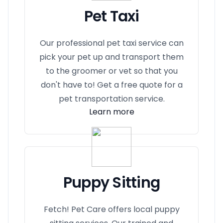
Pet Taxi
Our professional pet taxi service can
pick your pet up and transport them
to the groomer or vet so that you
don't have to! Get a free quote for a
pet transportation service.
Learn more
Puppy Sitting
Fetch! Pet Care offers local puppy