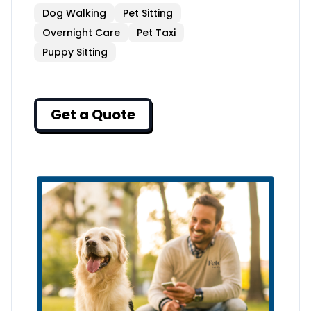
Dog Walking
Pet Sitting
Overnight Care
Pet Taxi
Puppy Sitting
Get a Quote