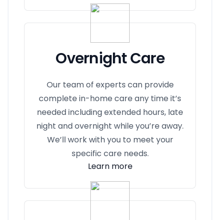
Overnight Care
Our team of experts can provide
complete in-home care any time it’s
needed including extended hours, late
night and overnight while you’re away.
We’ll work with you to meet your
specific care needs.
Learn more