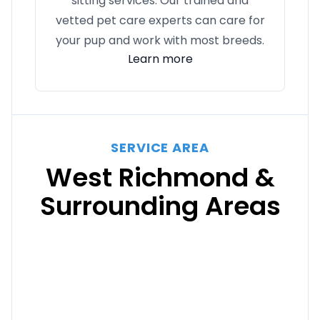
sitting services. Our trained and
vetted pet care experts can care for
your pup and work with most breeds.
Learn more
SERVICE AREA
West Richmond &
Surrounding Areas