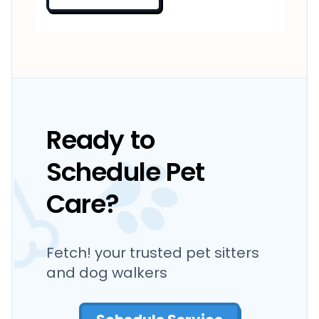
Ready to
Schedule Pet
Care?
Fetch! your trusted pet sitters
and dog walkers