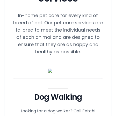
In-home pet care for every kind of
breed of pet. Our pet care services are
tailored to meet the individual needs
of each animal and are designed to
ensure that they are as happy and
healthy as possible.
Dog Walking
Looking for a dog walker? Call Fetch!