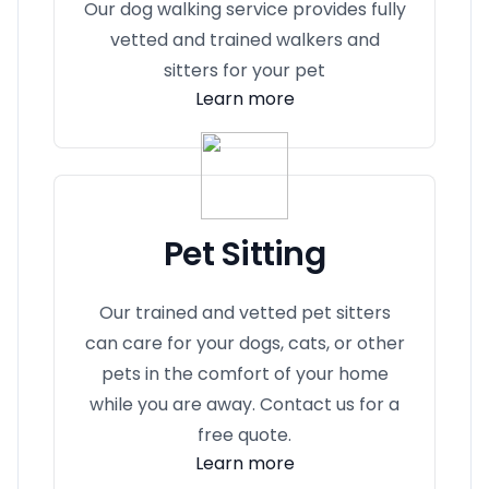
Our dog walking service provides fully
vetted and trained walkers and
sitters for your pet
Learn more
Pet Sitting
Our trained and vetted pet sitters
can care for your dogs, cats, or other
pets in the comfort of your home
while you are away. Contact us for a
free quote.
Learn more