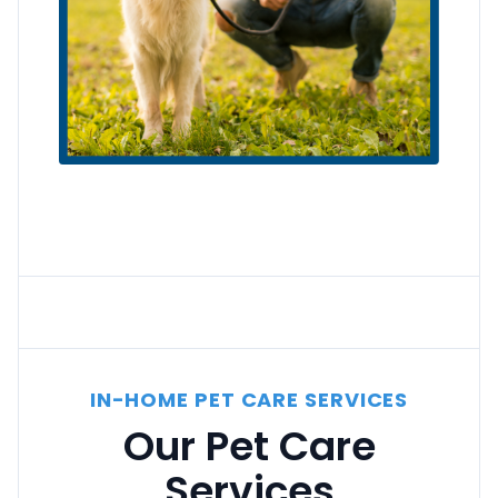
IN-HOME PET CARE SERVICES
Our Pet Care
Services