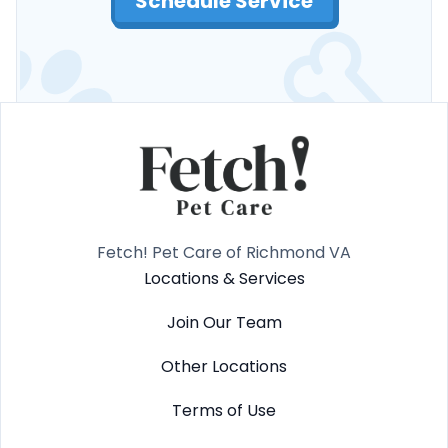
Schedule Service
Fetch! Pet Care of Richmond VA
Locations & Services
Join Our Team
Other Locations
Terms of Use